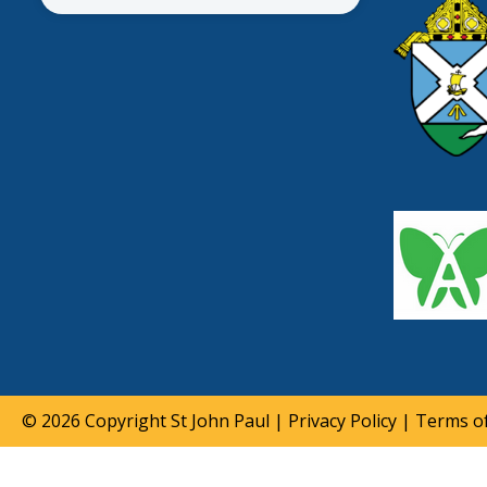
© 2026 Copyright
St John Paul
|
Privacy Policy
|
Terms of