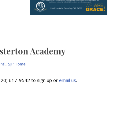
esterton Academy
,
ral
SJP Home
(920) 617-9542 to sign up or
email us
.