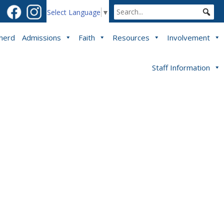
Select Language
▼
pherd
Admissions
Faith
Resources
Involvement
Staff Information