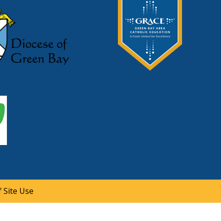
 Site Use