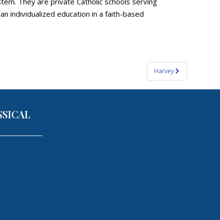
tem. They are private Catholic schools serving
 individualized education in a faith-based
Harvey
SSICAL