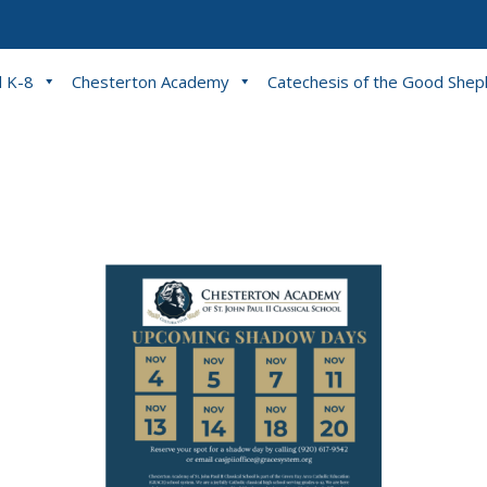
l K-8
Chesterton Academy
Catechesis of the Good She