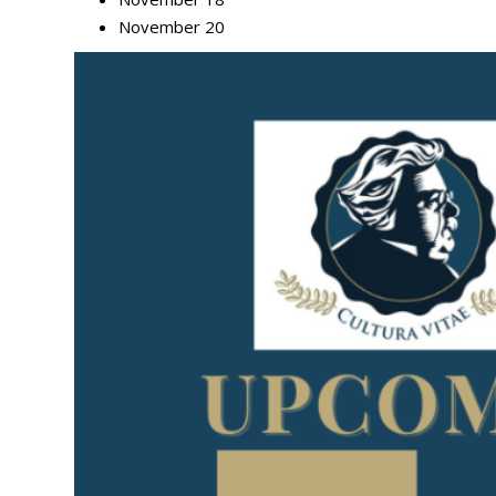
November 20