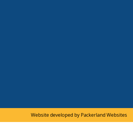
Website developed by
Packerland Websites