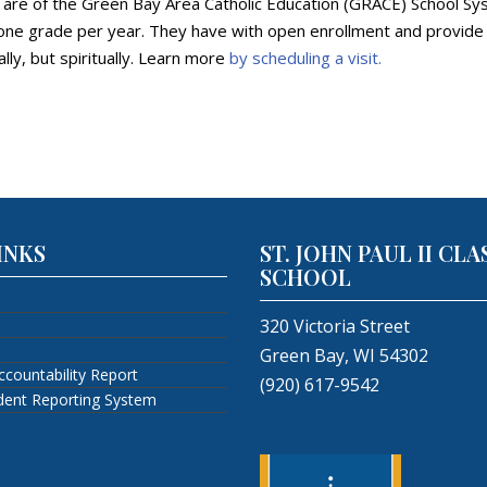
y are of the Green Bay Area Catholic Education (GRACE) School Sys
ne grade per year. They have with open enrollment and provide an
lly, but spiritually. Learn more
by scheduling a visit.
INKS
ST. JOHN PAUL II CLA
SCHOOL
320 Victoria Street
Green Bay, WI 54302
ccountability Report
(920) 617-9542
ident Reporting System