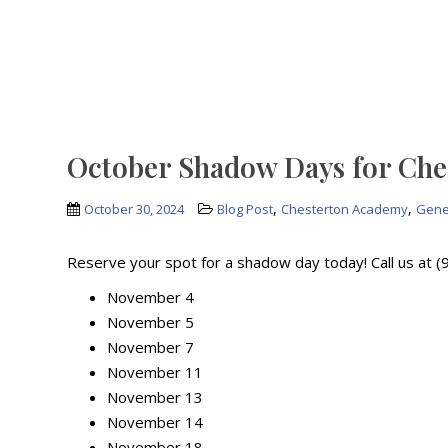
October Shadow Days for Ch
,
,
October 30, 2024
Blog Post
Chesterton Academy
Gene
Reserve your spot for a shadow day today! Call us at 
November 4
November 5
November 7
November 11
November 13
November 14
November 18