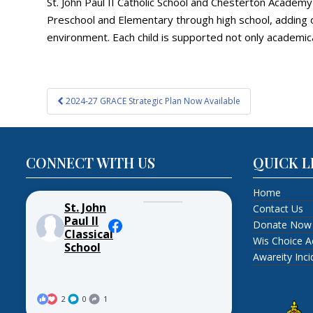
St. John Paul II Catholic School and Chesterton Academ
Preschool and Elementary through high school, adding o
environment. Each child is supported not only academica
Post
2024-27 GRACE Strategic Plan Now Available
navigation
CONNECT WITH US
QUICK L
Home
St. John
Contact Us
Paul II
Donate Now
Classical
Wis Choice A
School
Awareity Inc
2
0
1