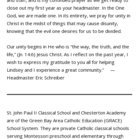
and staff, and is my continued prayer as we get ready to
close out my first year as your headmaster. In the One
God, we are made one. In its entirety, we pray for unity in
Christ in the midst of things that may cause disunity,
knowing that the evil one desires for us to be divided.
Our unity begins in He who is “the way, the truth, and the
life,” (Jn. 14:6) Jesus Christ. As I reflect on the past year, I
wish to express my gratitude to you all for helping
Lindsey and I experience a great community.” —
Headmaster Eric Schreiber
St. John Paul II Classical School and Chesterton Academy
are of the Green Bay Area Catholic Education (GRACE)
School System. They are private Catholic classical schools
serving Montessori preschool and elementary through