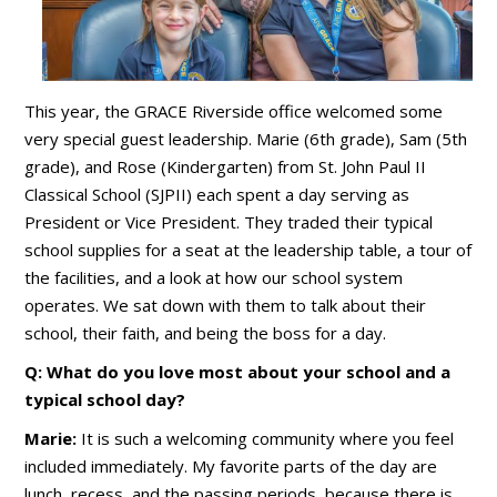
This year, the GRACE Riverside office welcomed some
very special guest leadership. Marie (6th grade), Sam (5th
grade), and Rose (Kindergarten) from St. John Paul II
Classical School (SJPII) each spent a day serving as
President or Vice President. They traded their typical
school supplies for a seat at the leadership table, a tour of
the facilities, and a look at how our school system
operates. We sat down with them to talk about their
school, their faith, and being the boss for a day.
Q: What do you love most about your school and a
typical school day?
Marie:
It is such a welcoming community where you feel
included immediately. My favorite parts of the day are
lunch, recess, and the passing periods, because there is