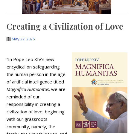
Creating a Civilization of Love
May 27, 2026
“In Pope Leo XIV’s new
encyclical on safeguarding
the human person in the age
of artificial intelligence titled
Magnifica Humanitas
, we are
reminded of our
responsibility in creating a
civilization of love, beginning
with our grassroots
community, namely, the
family, the Church/parish, and