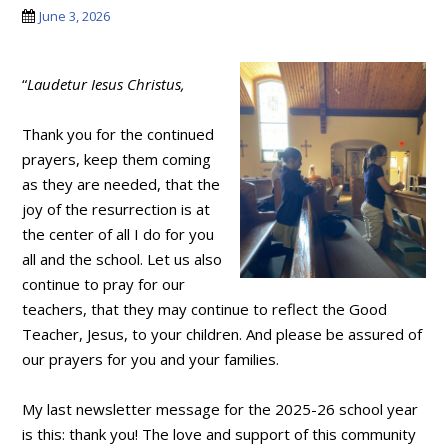
June 3, 2026
“
Laudetur Iesus Christus,
Thank you for the continued
prayers, keep them coming
as they are needed, that the
joy of the resurrection is at
the center of all I do for you
all and the school. Let us also
continue to pray for our
teachers, that they may continue to reflect the Good
Teacher, Jesus, to your children. And please be assured of
our prayers for you and your families.
My last newsletter message for the 2025-26 school year
is this: thank you! The love and support of this community