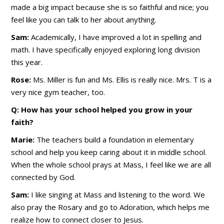
made a big impact because she is so faithful and nice; you
feel like you can talk to her about anything.
Sam:
Academically, I have improved a lot in spelling and
math. I have specifically enjoyed exploring long division
this year.
Rose:
Ms. Miller is fun and Ms. Ellis is really nice. Mrs. T is a
very nice gym teacher, too.
Q: How has your school helped you grow in your
faith?
Marie:
The teachers build a foundation in elementary
school and help you keep caring about it in middle school.
When the whole school prays at Mass, I feel like we are all
connected by God.
Sam:
I like singing at Mass and listening to the word. We
also pray the Rosary and go to Adoration, which helps me
realize how to connect closer to Jesus.