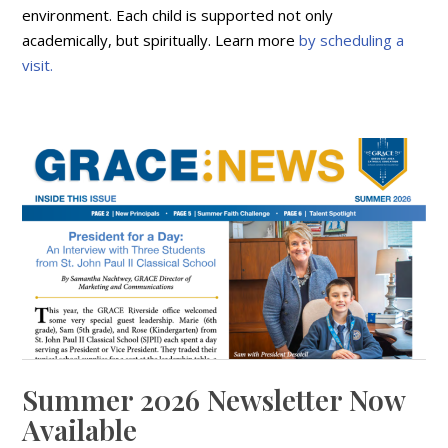
environment. Each child is supported not only
academically, but spiritually. Learn more
by scheduling a
visit.
Summer 2026 Newsletter Now
Available