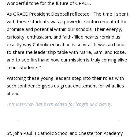
wonderful tone for the future of GRACE.
As GRACE President Desotell reflected: “The time I spent
with these students was a powerful reinforcement of the
promise and potential within our schools. Their energy,
curiosity, enthusiasm, and faith-filled hearts remind us
exactly why Catholic education is so vital. It was an honor
to share the leadership table with Marie, Sam, and Rose,
and to see firsthand how our mission is truly coming alive
in our students.”
Watching these young leaders step into their roles with
such confidence gives us great excitement for what lies
ahead.
This interview has been edited for length and clarity.
St. John Paul II Catholic School and Chesterton Academy