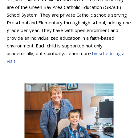
are of the Green Bay Area Catholic Education (GRACE)
School System. They are private Catholic schools serving
Preschool and Elementary through high school, adding one
grade per year. They have with open enrollment and
provide an individualized education in a faith-based
environment. Each child is supported not only
academically, but spiritually. Learn more
by scheduling a
visit.