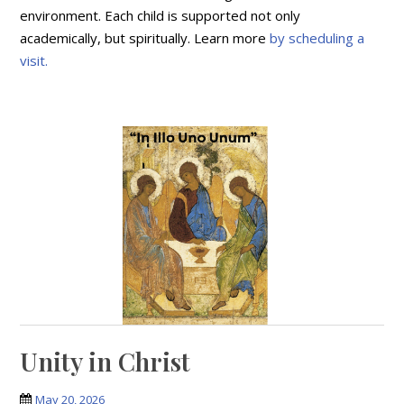
environment. Each child is supported not only
academically, but spiritually. Learn more
by scheduling a
visit.
Unity in Christ
May 20, 2026