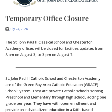
Temporary Office Closure
July 24, 2026
The St. John Paul II Classical School and Chesterton
Academy offices will be closed for facilities updates from
8 am on August 3, to 3 pm on August 7.
St. John Paul II Catholic School and Chesterton Academy
are of the Green Bay Area Catholic Education (GRACE)
School System. They are private Catholic schools serving
Preschool and Elementary through high school, adding one
grade per year. They have with open enrollment and
provide an individualized education in a faith-based