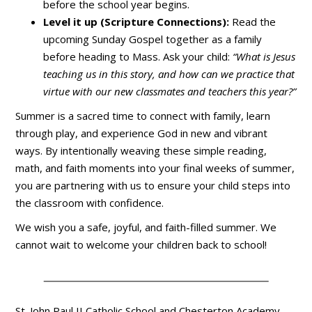
before the school year begins.
Level it up (Scripture Connections):
Read the
upcoming Sunday Gospel together as a family
before heading to Mass. Ask your child:
“What is Jesus
teaching us in this story, and how can we practice that
virtue with our new classmates and teachers this year?”
Summer is a sacred time to connect with family, learn
through play, and experience God in new and vibrant
ways. By intentionally weaving these simple reading,
math, and faith moments into your final weeks of summer,
you are partnering with us to ensure your child steps into
the classroom with confidence.
We wish you a safe, joyful, and faith-filled summer. We
cannot wait to welcome your children back to school!
St. John Paul II Catholic School and Chesterton Academy