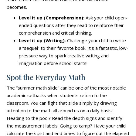
becomes.
Level it up (Comprehension):
Ask your child open-
ended questions after they read to reinforce their
comprehension and critical thinking.
Level it up (Writing):
Challenge your child to write
a “sequel” to their favorite book. It’s a fantastic, low-
pressure way to spark creative writing and
imagination before school starts!
Spot the Everyday Math
The “summer math slide” can be one of the most notable
academic setbacks when students return to the
classroom. You can fight that slide simply by drawing
attention to the math all around us on a daily basis!
Heading to the pool? Read the depth signs and identify
the measurement labels. Going to camp? Have your child
calculate the start and end times to figure out the elapsed