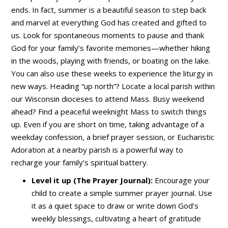
ends. In fact, summer is a beautiful season to step back
and marvel at everything God has created and gifted to
us. Look for spontaneous moments to pause and thank
God for your family’s favorite memories—whether hiking
in the woods, playing with friends, or boating on the lake.
You can also use these weeks to experience the liturgy in
new ways. Heading “up north”? Locate a local parish within
our Wisconsin dioceses to attend Mass. Busy weekend
ahead? Find a peaceful weeknight Mass to switch things
up. Even if you are short on time, taking advantage of a
weekday confession, a brief prayer session, or Eucharistic
Adoration at a nearby parish is a powerful way to
recharge your family’s spiritual battery.
Level it up (The Prayer Journal):
Encourage your
child to create a simple summer prayer journal. Use
it as a quiet space to draw or write down God’s
weekly blessings, cultivating a heart of gratitude