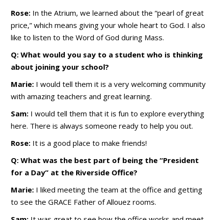
Rose:
In the Atrium, we learned about the “pearl of great
price,” which means giving your whole heart to God. I also
like to listen to the Word of God during Mass.
Q: What would you say to a student who is thinking
about joining your school?
Marie:
I would tell them it is a very welcoming community
with amazing teachers and great learning.
Sam:
I would tell them that it is fun to explore everything
here. There is always someone ready to help you out.
Rose:
It is a good place to make friends!
Q: What was the best part of being the “President
for a Day” at the Riverside Office?
Marie:
I liked meeting the team at the office and getting
to see the GRACE Father of Allouez rooms.
Sam:
It was great to see how the office works and meet