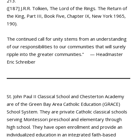
213.
([187] J.R.R. Tolkien, The Lord of the Rings. The Return of
the King, Part III, Book Five, Chapter IX, New York 1965,
190).
The continued call for unity stems from an understanding
of our responsibilities to our communities that will surely
ripple into the greater communities.” — Headmaster
Eric Schreiber
St. John Paul II Classical School and Chesterton Academy
are of the Green Bay Area Catholic Education (GRACE)
School System. They are private Catholic classical schools
serving Montessori preschool and elementary through
high school. They have open enrollment and provide an
individualized education in an integrated faith-based