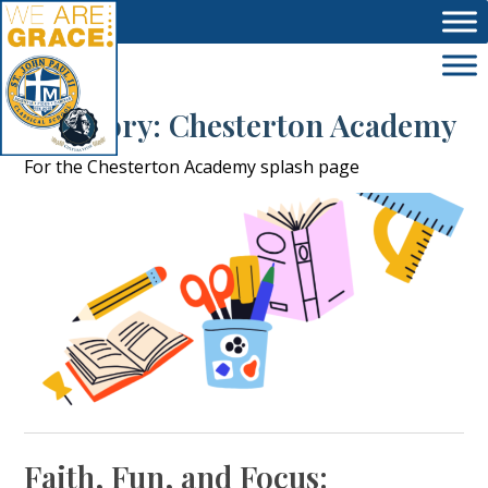
Skip to main content
Category:
Chesterton Academy
For the Chesterton Academy splash page
Faith, Fun, and Focus: