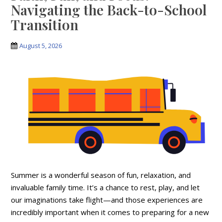
Navigating the Back-to-School
Transition
August 5, 2026
Summer is a wonderful season of fun, relaxation, and
invaluable family time. It’s a chance to rest, play, and let
our imaginations take flight—and those experiences are
incredibly important when it comes to preparing for a new