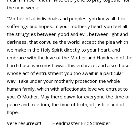
the next week:
“Mother of all individuals and peoples, you know all their
sufferings and hopes. In your motherly heart you feel all
the struggles between good and evil, between light and
darkness, that convulse the world: accept the plea which
we make in the Holy Spirit directly to your heart, and
embrace with the love of the Mother and Handmaid of the
Lord those who most await this embrace, and also those
whose act of entrustment you too await in a particular
way. Take under your motherly protection the whole
human family, which with affectionate love we entrust to
you, O Mother. May there dawn for everyone the time of
peace and freedom, the time of truth, of justice and of
hope.”
Vere resurrexit! — Headmaster Eric Schreiber