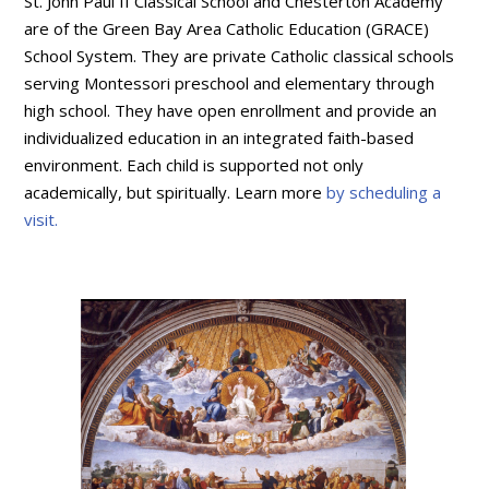
St. John Paul II Classical School and Chesterton Academy
are of the Green Bay Area Catholic Education (GRACE)
School System. They are private Catholic classical schools
serving Montessori preschool and elementary through
high school. They have open enrollment and provide an
individualized education in an integrated faith-based
environment. Each child is supported not only
academically, but spiritually. Learn more
by scheduling a
visit.