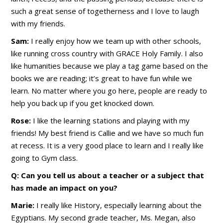
such a great sense of togetherness and I love to laugh
with my friends.
Sam:
I really enjoy how we team up with other schools,
like running cross country with GRACE Holy Family. I also
like humanities because we play a tag game based on the
books we are reading; it’s great to have fun while we
learn. No matter where you go here, people are ready to
help you back up if you get knocked down.
Rose:
I like the learning stations and playing with my
friends! My best friend is Callie and we have so much fun
at recess. It is a very good place to learn and I really like
going to Gym class.
Q: Can you tell us about a teacher or a subject that
has made an impact on you?
Marie:
I really like History, especially learning about the
Egyptians. My second grade teacher, Ms. Megan, also