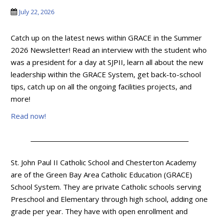
July 22, 2026
Catch up on the latest news within GRACE in the Summer
2026 Newsletter! Read an interview with the student who
was a president for a day at SJPII, learn all about the new
leadership within the GRACE System, get back-to-school
tips, catch up on all the ongoing facilities projects, and
more!
Read now!
St. John Paul II Catholic School and Chesterton Academy
are of the Green Bay Area Catholic Education (GRACE)
School System. They are private Catholic schools serving
Preschool and Elementary through high school, adding one
grade per year. They have with open enrollment and