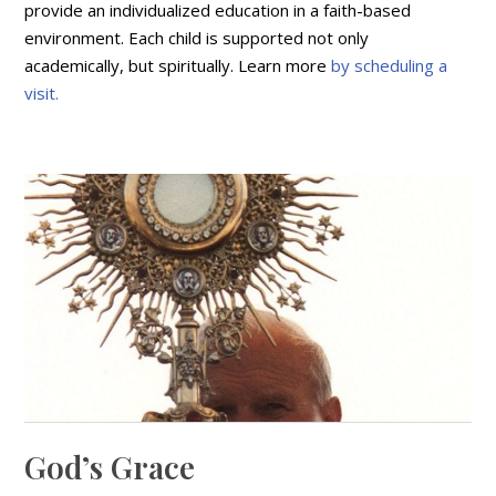
provide an individualized education in a faith-based
environment. Each child is supported not only
academically, but spiritually. Learn more
by scheduling a
visit.
God’s Grace