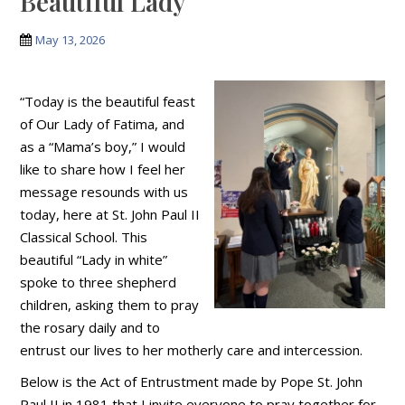
Beautiful Lady
May 13, 2026
“Today is the beautiful feast
of Our Lady of Fatima, and
as a “Mama’s boy,” I would
like to share how I feel her
message resounds with us
today, here at St. John Paul II
Classical School. This
beautiful “Lady in white”
spoke to three shepherd
children, asking them to pray
the rosary daily and to
entrust our lives to her motherly care and intercession.
Below is the Act of Entrustment made by Pope St. John
Paul II in 1981 that I invite everyone to pray together for