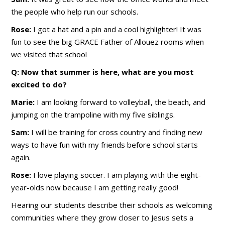
the people who help run our schools.
Rose:
I got a hat and a pin and a cool highlighter! It was
fun to see the big GRACE Father of Allouez rooms when
we visited that school
Q: Now that summer is here, what are you most
excited to do?
Marie:
I am looking forward to volleyball, the beach, and
jumping on the trampoline with my five siblings.
Sam:
I will be training for cross country and finding new
ways to have fun with my friends before school starts
again.
Rose:
I love playing soccer. I am playing with the eight-
year-olds now because I am getting really good!
Hearing our students describe their schools as welcoming
communities where they grow closer to Jesus sets a