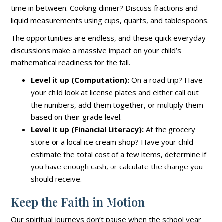
time in between. Cooking dinner? Discuss fractions and
liquid measurements using cups, quarts, and tablespoons.
The opportunities are endless, and these quick everyday
discussions make a massive impact on your child’s
mathematical readiness for the fall.
Level it up (Computation):
On a road trip? Have
your child look at license plates and either call out
the numbers, add them together, or multiply them
based on their grade level.
Level it up (Financial Literacy):
At the grocery
store or a local ice cream shop? Have your child
estimate the total cost of a few items, determine if
you have enough cash, or calculate the change you
should receive.
Keep the Faith in Motion
Our spiritual journeys don’t pause when the school year