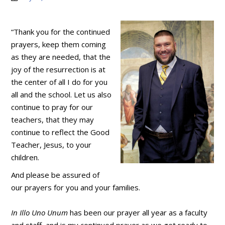
“Thank you for the continued
prayers, keep them coming
as they are needed, that the
joy of the resurrection is at
the center of all I do for you
all and the school. Let us also
continue to pray for our
teachers, that they may
continue to reflect the Good
Teacher, Jesus, to your
children.
And please be assured of
our prayers for you and your families.
In Illo Uno Unum
has been our prayer all year as a faculty