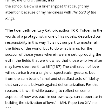
the school. Below is a brief snippet that caught my
attention because of my nerdiness with
The Lord of the
Rings
.
“The twentieth-century Catholic author J.R.R. Tolkien, in the
words of a protagonist in one of his novels, described our
responsibility in this way: ‘It is not our part to master all
the tides of the world, but to do what is in us for the
succour of those years wherein we are set, uprooting the
evil in the fields that we know, so that those who live after
may have clean earth to till.” [187] The civilization of love
will not arise from a single or spectacular gesture, but
from the sum total of small and steadfast acts of fidelity
that serve as a bulwark against dehumanization. For this
reason, it is worthwhile pausing to reflect on some
aspects of how we, each in our own way, can cooperate in
building the civilization of love.” – MH, Pope Leo XIV, no.