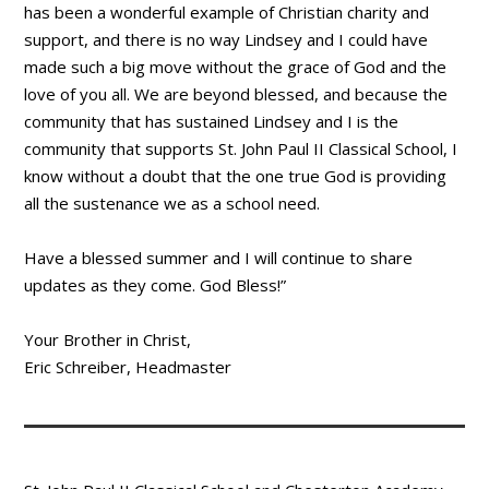
has been a wonderful example of Christian charity and
support, and there is no way Lindsey and I could have
made such a big move without the grace of God and the
love of you all. We are beyond blessed, and because the
community that has sustained Lindsey and I is the
community that supports St. John Paul II Classical School, I
know without a doubt that the one true God is providing
all the sustenance we as a school need.
Have a blessed summer and I will continue to share
updates as they come. God Bless!”
Your Brother in Christ,
Eric Schreiber, Headmaster