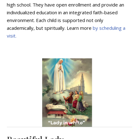
high school. They have open enrollment and provide an
individualized education in an integrated faith-based
environment. Each child is supported not only
academically, but spiritually. Learn more
by scheduling a
visit.