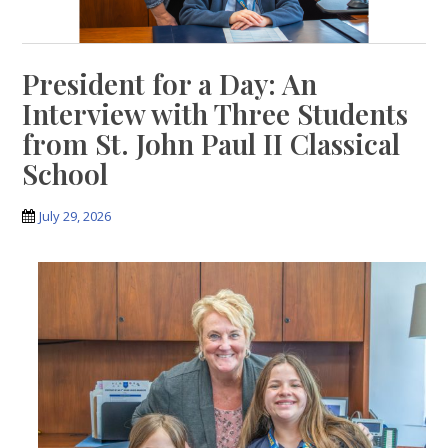
President for a Day: An
Interview with Three Students
from St. John Paul II Classical
School
July 29, 2026