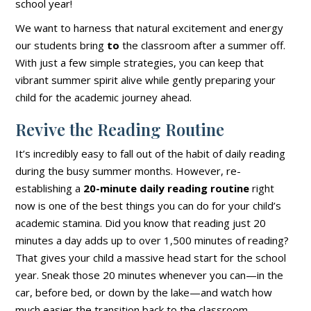
school year!
We want to harness that natural excitement and energy
our students bring
to
the classroom after a summer off.
With just a few simple strategies, you can keep that
vibrant summer spirit alive while gently preparing your
child for the academic journey ahead.
Revive the Reading Routine
It’s incredibly easy to fall out of the habit of daily reading
during the busy summer months. However, re-
establishing a
20-minute daily reading routine
right
now is one of the best things you can do for your child’s
academic stamina. Did you know that reading just 20
minutes a day adds up to over 1,500 minutes of reading?
That gives your child a massive head start for the school
year. Sneak those 20 minutes whenever you can—in the
car, before bed, or down by the lake—and watch how
much easier the transition back to the classroom