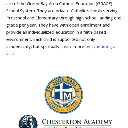
are of the Green Bay Area Catholic Education (GRACE)
School System. They are private Catholic schools serving
Preschool and Elementary through high school, adding one
grade per year. They have with open enrollment and
provide an individualized education in a faith-based
environment. Each child is supported not only
academically, but spiritually. Learn more
by scheduling a
visit.