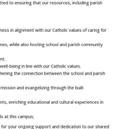
ed to ensuring that our resources, including parish
ess in alignment with our Catholic values of caring for
ames, while also hosting school and parish community
nt.
ll-being in line with our Catholic values.
thening the connection between the school and parish
 mission and evangelizing through the built
nts, enriching educational and cultural experiences in
s at this campus.
 for your ongoing support and dedication to our shared