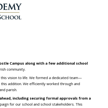
postle Campus along with a few additional school
arish community.
 this vision to life. We formed a dedicated team—
this addition. We efficiently worked through and
nd parish.
ahead, including securing formal approvals from a
paign for our school and school stakeholders. This