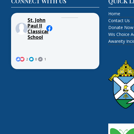
CONNECT WITH US
QUICK L
Home
St. John
Contact Us
Paul II
Donate Now
Classical
Wis Choice A
School
Awareity Inc
2
0
1