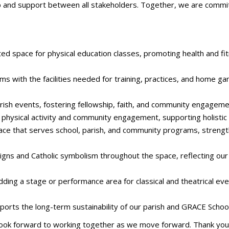
ip and support between all stakeholders. Together, we are committ
d space for physical education classes, promoting health and fitn
s with the facilities needed for training, practices, and home g
arish events, fostering fellowship, faith, and community engageme
physical activity and community engagement, supporting holistic we
ace that serves school, parish, and community programs, streng
signs and Catholic symbolism throughout the space, reflecting our
dding a stage or performance area for classical and theatrical eve
orts the long-term sustainability of our parish and GRACE School
d look forward to working together as we move forward. Thank you