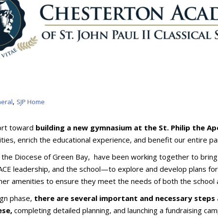
,
eral
SJP Home
port toward
building a new gymnasium at the St. Philip the A
ities, enrich the educational experience, and benefit our entire p
ith the Diocese of Green Bay, have been working together to bring
ACE leadership, and the school—to explore and develop plans for 
er amenities to ensure they meet the needs of both the school a
ign phase,
there are several important and necessary steps 
ese,
completing detailed planning, and launching a fundraising cam