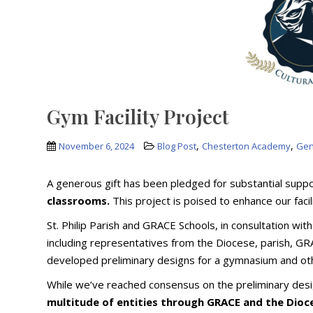
Gym Facility Project
,
,
November 6, 2024
Blog Post
Chesterton Academy
Gen
A generous gift has been pledged for substantial sup
classrooms.
This project is poised to enhance our facil
St. Philip Parish and GRACE Schools, in consultation w
including representatives from the Diocese, parish, GR
developed preliminary designs for a gymnasium and oth
While we’ve reached consensus on the preliminary des
multitude of entities through GRACE and the Dioc