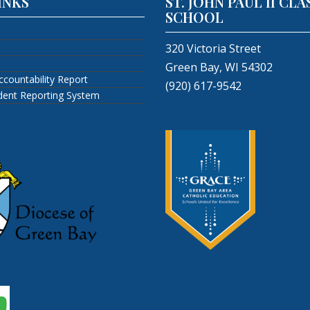
INKS
ST. JOHN PAUL II CLA
SCHOOL
320 Victoria Street
Green Bay, WI 54302
ccountability Report
(920) 617-9542
ident Reporting System