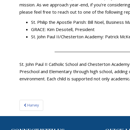
mission. As we approach year-end, if you’re considering 
please feel free to reach out to one of the following re
St. Philip the Apostle Parish: Bill Noel, Business 
GRACE: Kim Desotell, President
St. John Paul II/Chesterton Academy: Patrick M
St. John Paul II Catholic School and Chesterton Academ
Preschool and Elementary through high school, adding o
environment. Each child is supported not only academica
Post
Harvey
navigation