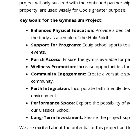
project will only succeed with the continued partnersh
property, are used wisely for God’s greater purpose.
Key Goals for the Gymnasium Project:
Enhanced Physical Education:
Provide a dedicate
the body as a temple of the Holy Spirit.
Support for Programs:
Equip school sports team
events.
Parish Access:
Ensure the gym is available for p
Wellness Promotion:
Increase opportunities for 
Community Engagement:
Create a versatile sp
community.
Faith Integration:
Incorporate faith-friendly de
environment.
Performance Space:
Explore the possibility of a
our Classical School.
Long-Term Investment:
Ensure the project supp
We are excited about the potential of this project an