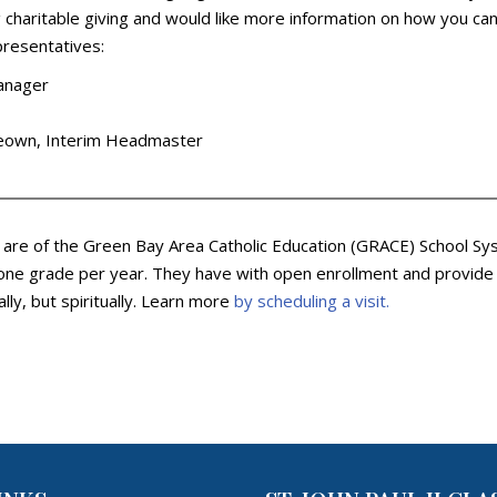
charitable giving and would like more information on how you can c
presentatives:
Manager
cKeown, Interim Headmaster
y are of the Green Bay Area Catholic Education (GRACE) School Sys
ne grade per year. They have with open enrollment and provide an
lly, but spiritually. Learn more
by scheduling a visit.