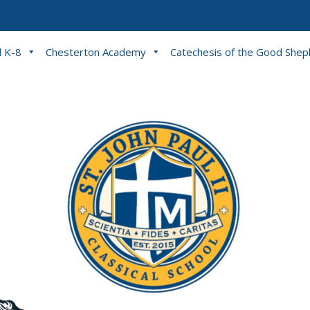
l K-8
Chesterton Academy
Catechesis of the Good She