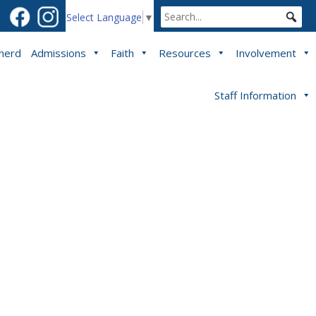
Select Language
▼
pherd
Admissions
Faith
Resources
Involvement
Staff Information