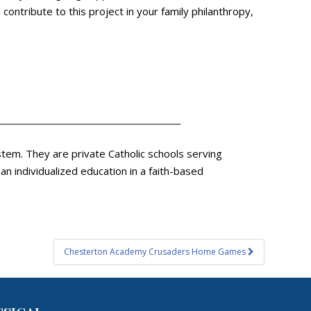
ontribute to this project in your family philanthropy,
tem. They are private Catholic schools serving
 individualized education in a faith-based
Chesterton Academy Crusaders Home Games