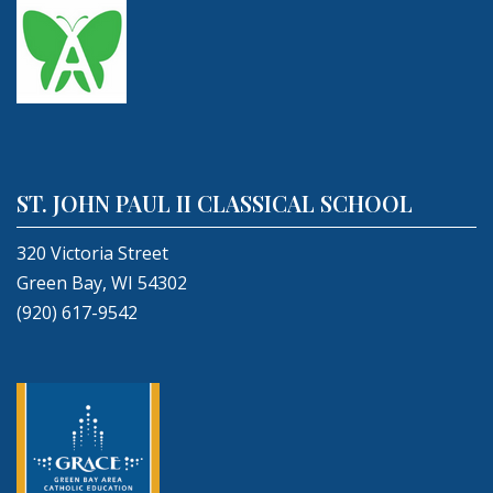
ST. JOHN PAUL II CLASSICAL SCHOOL
320 Victoria Street
Green Bay, WI 54302
(920) 617-9542