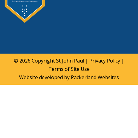
© 2026 Copyright
St John Paul
|
Privacy Policy
|
Terms of Site Use
Website developed by
Packerland Websites