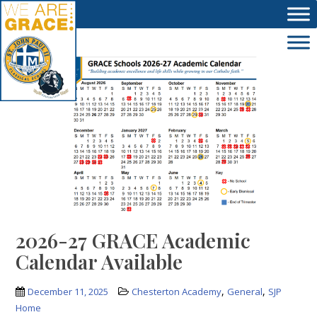
Skip to main content
2026-27 GRACE Academic
Calendar Available
,
,
December 11, 2025
Chesterton Academy
General
SJP
Home