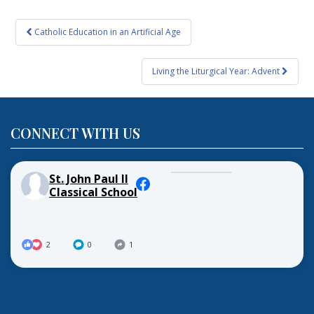
Post
Catholic Education in an Artificial Age
navigation
Living the Liturgical Year: Advent
CONNECT WITH US
St. John Paul II
Classical School
2
0
1