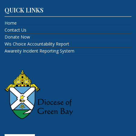
QUICK LINKS
Home
Contact Us
Donate Now
Wis Choice Accountability Report
Awareity Incident Reporting System