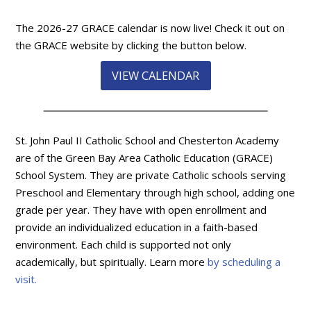
The 2026-27 GRACE calendar is now live! Check it out on
the GRACE website by clicking the button below.
VIEW CALENDAR
St. John Paul II Catholic School and Chesterton Academy
are of the Green Bay Area Catholic Education (GRACE)
School System. They are private Catholic schools serving
Preschool and Elementary through high school, adding one
grade per year. They have with open enrollment and
provide an individualized education in a faith-based
environment. Each child is supported not only
academically, but spiritually. Learn more
by scheduling a
visit.