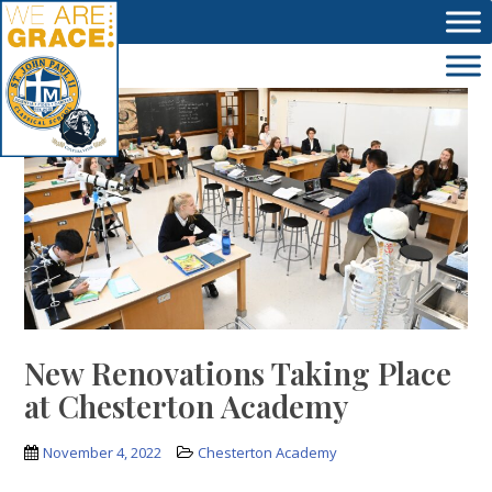
Skip to main content
New Renovations Taking Place
at Chesterton Academy
November 4, 2022
Chesterton Academy