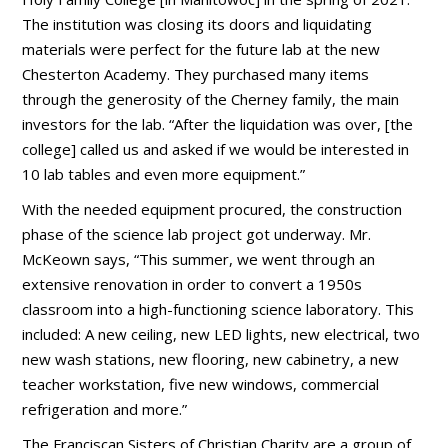
The institution was closing its doors and liquidating
materials were perfect for the future lab at the new
Chesterton Academy. They purchased many items
through the generosity of the Cherney family, the main
investors for the lab. “After the liquidation was over, [the
college] called us and asked if we would be interested in
10 lab tables and even more equipment.”
With the needed equipment procured, the construction
phase of the science lab project got underway. Mr.
McKeown says, “This summer, we went through an
extensive renovation in order to convert a 1950s
classroom into a high-functioning science laboratory. This
included: A new ceiling, new LED lights, new electrical, two
new wash stations, new flooring, new cabinetry, a new
teacher workstation, five new windows, commercial
refrigeration and more.”
The Franciscan Sisters of Christian Charity are a group of