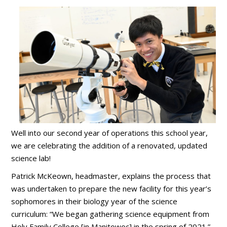
Well into our second year of operations this school year,
we are celebrating the addition of a renovated, updated
science lab!
Patrick McKeown, headmaster, explains the process that
was undertaken to prepare the new facility for this year’s
sophomores in their biology year of the science
curriculum: “We began gathering science equipment from
Holy Family College [in Manitowoc] in the spring of 2021.”