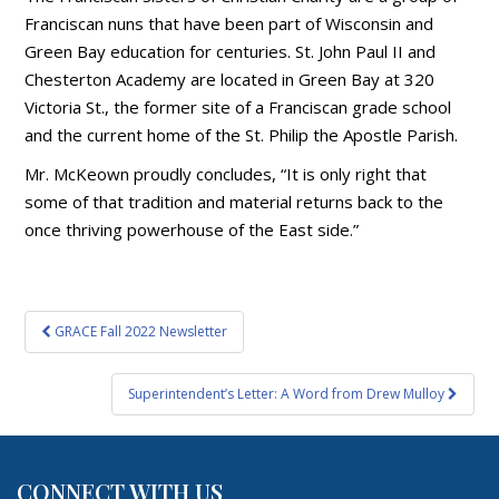
Franciscan nuns that have been part of Wisconsin and
Green Bay education for centuries. St. John Paul II and
Chesterton Academy are located in Green Bay at 320
Victoria St., the former site of a Franciscan grade school
and the current home of the St. Philip the Apostle Parish.
Mr. McKeown proudly concludes, “It is only right that
some of that tradition and material returns back to the
once thriving powerhouse of the East side.”
Post
GRACE Fall 2022 Newsletter
navigation
Superintendent’s Letter: A Word from Drew Mulloy
CONNECT WITH US