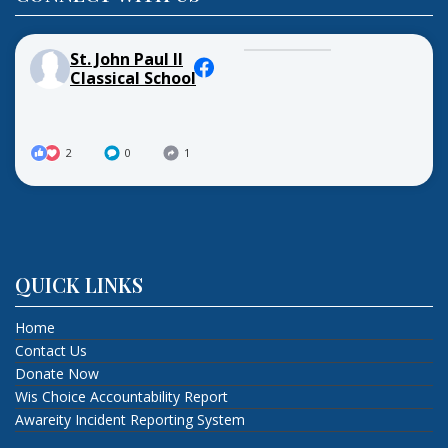
St. John Paul II
Classical School
2
0
1
QUICK LINKS
Home
Contact Us
Donate Now
Wis Choice Accountability Report
Awareity Incident Reporting System