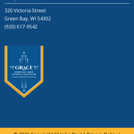
320 Victoria Street
Green Bay, WI 54302
(920) 617-9542