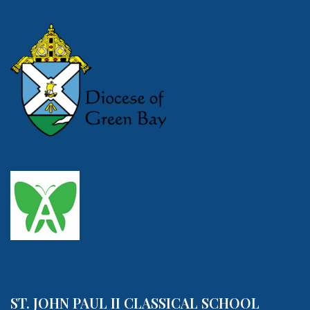
ST. JOHN PAUL II CLASSICAL SCHOOL