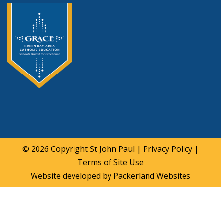
© 2026 Copyright
St John Paul
|
Privacy Policy
|
Terms of Site Use
Website developed by
Packerland Websites