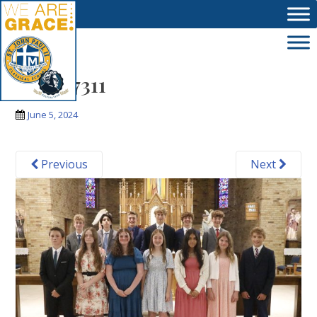
Skip to main content
_MG_7311
June 5, 2024
Previous
Next