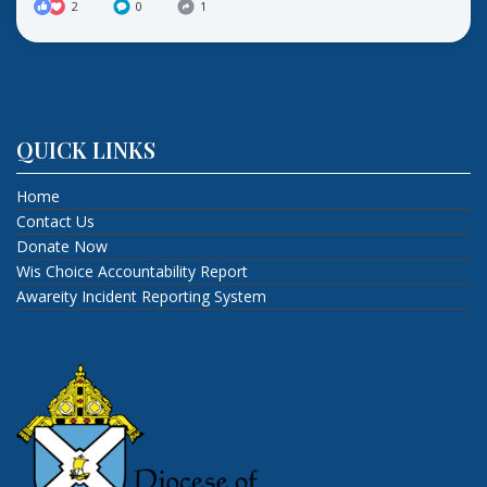
2
0
1
QUICK LINKS
Home
Contact Us
Donate Now
Wis Choice Accountability Report
Awareity Incident Reporting System