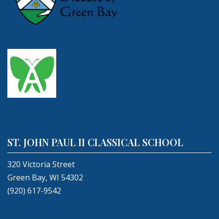
ST. JOHN PAUL II CLASSICAL SCHOOL
320 Victoria Street
Green Bay, WI 54302
(920) 617-9542