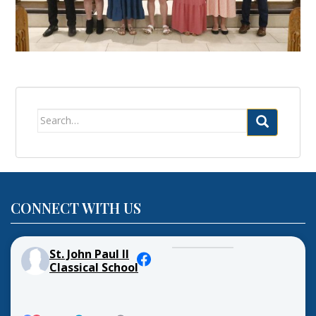
Search
for:
CONNECT WITH US
St. John Paul II
Classical School