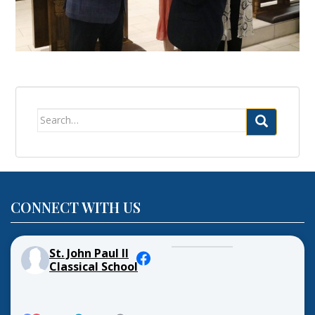
Search
for:
CONNECT WITH US
St. John Paul II
Classical School