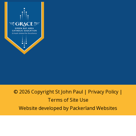
© 2026 Copyright
St John Paul
|
Privacy Policy
|
Terms of Site Use
Website developed by
Packerland Websites