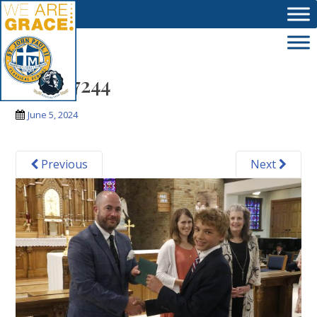
Skip to main content
_MG_7244
June 5, 2024
Previous
Next