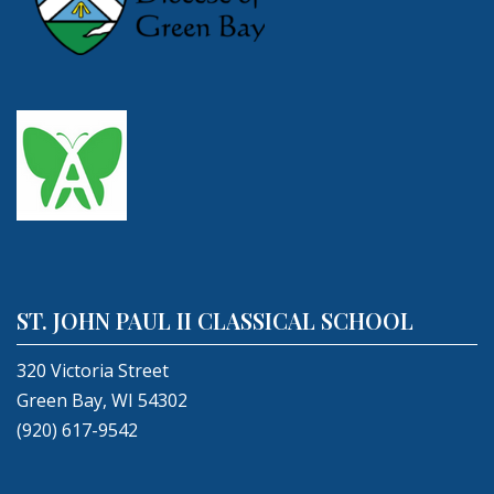
ST. JOHN PAUL II CLASSICAL SCHOOL
320 Victoria Street
Green Bay, WI 54302
(920) 617-9542