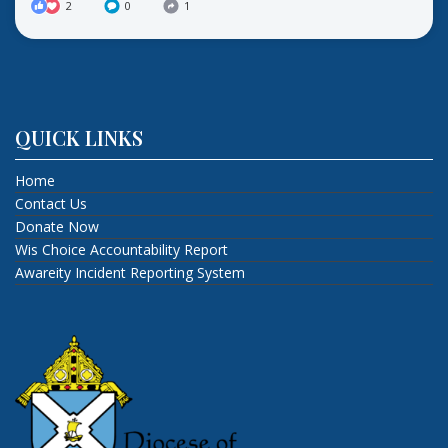
2
0
1
QUICK LINKS
Home
Contact Us
Donate Now
Wis Choice Accountability Report
Awareity Incident Reporting System