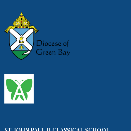
ST. JOHN PAUL II CLASSICAL SCHOOL