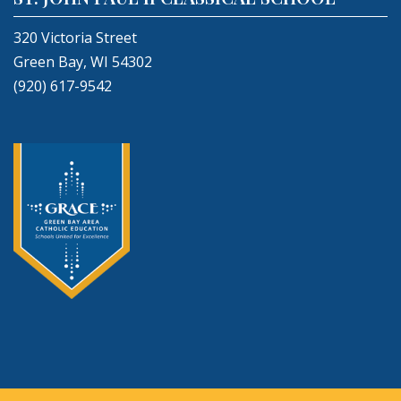
320 Victoria Street
Green Bay, WI 54302
(920) 617-9542