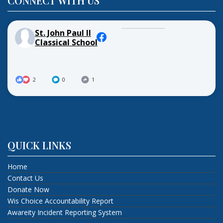
CONNECT WITH US
St. John Paul II
Classical School
2
0
1
QUICK LINKS
Home
Contact Us
Donate Now
Wis Choice Accountability Report
Awareity Incident Reporting System