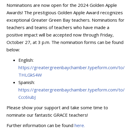
Nominations are now open for the 2024 Golden Apple
Awards! The prestigious Golden Apple Award recognizes
exceptional Greater Green Bay teachers. Nominations for
teachers and teams of teachers who have made a
positive impact will be accepted now through Friday,
October 27, at 3 p.m. The nomination forms can be found
below:
English:
https://greatergreenbaychamber.typeform.com/to/
THLGkS4W
Spanish:
https://greatergreenbaychamber.typeform.com/to/
Ccc6IubJ
Please show your support and take some time to
nominate our fantastic GRACE teachers!
Further information can be found
here.