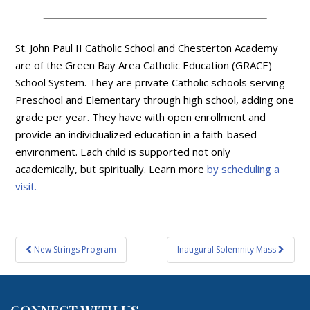
St. John Paul II Catholic School and Chesterton Academy
are of the Green Bay Area Catholic Education (GRACE)
School System. They are private Catholic schools serving
Preschool and Elementary through high school, adding one
grade per year. They have with open enrollment and
provide an individualized education in a faith-based
environment. Each child is supported not only
academically, but spiritually. Learn more
by scheduling a
visit.
Post
New Strings Program
Inaugural Solemnity Mass
navigation