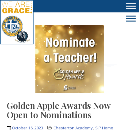
Skip to main content
Golden Apple Awards Now
Open to Nominations
,
October 16, 2023
Chesterton Academy
SJP Home