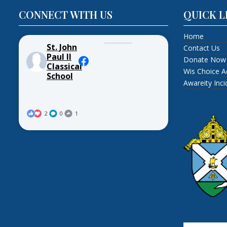
CONNECT WITH US
QUICK L
Home
St. John
Contact Us
Paul II
Donate Now
Classical
Wis Choice A
School
Awareity Inc
2
0
1