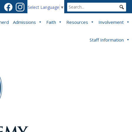
Select Language
▼
pherd
Admissions
Faith
Resources
Involvement
Staff Information