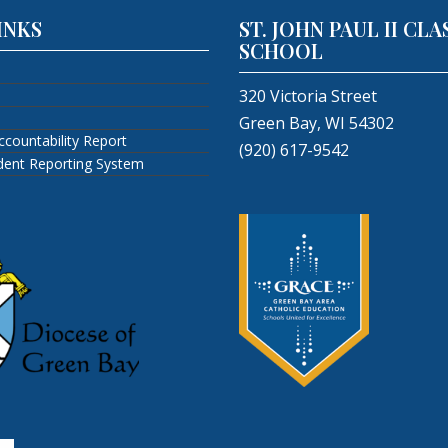
INKS
ST. JOHN PAUL II CLA
SCHOOL
320 Victoria Street
Green Bay, WI 54302
ccountability Report
(920) 617-9542
ident Reporting System