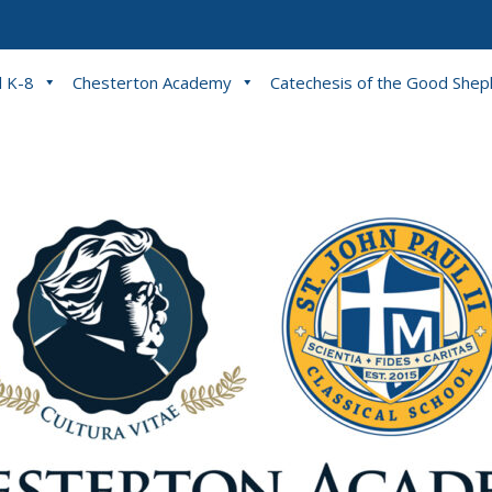
l K-8
Chesterton Academy
Catechesis of the Good She