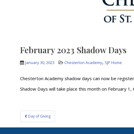
February 2023 Shadow Days
,
January 30, 2023
Chesterton Academy
SJP Home
Chesterton Academy shadow days can now be register
Shadow Days will take place this month on February 1, 6,
Post
Day of Giving
navigation