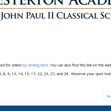
ed for online
by clicking here
. You can also find this link on the 
 8, 9, 13, 14, 15, 17, 22, 23, 27, and 28 . Reserve your spot toda
Re