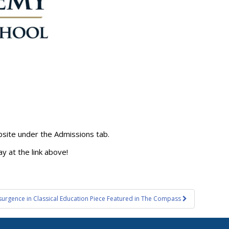
website under the Admissions tab.
y at the link above!
surgence in Classical Education Piece Featured in The Compass