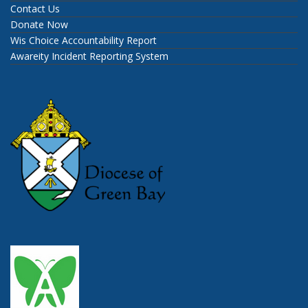
Contact Us
Donate Now
Wis Choice Accountability Report
Awareity Incident Reporting System