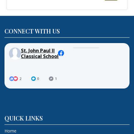
for:
CONNECT WITH US
St. John Paul II
Classical School
2
0
1
QUICK LINKS
Home