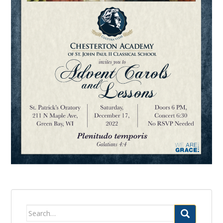
Search