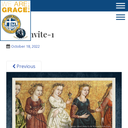
Skip to main content
new_invite-1
October 18, 2022
Previous