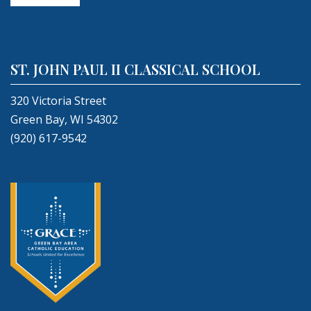
ST. JOHN PAUL II CLASSICAL SCHOOL
320 Victoria Street
Green Bay, WI 54302
(920) 617-9542