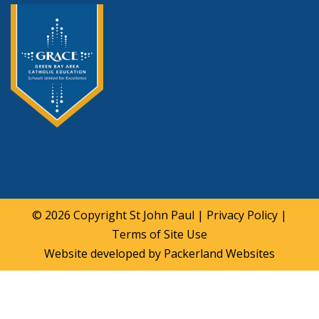
© 2026 Copyright
St John Paul
|
Privacy Policy
|
Terms of Site Use
Website developed by
Packerland Websites