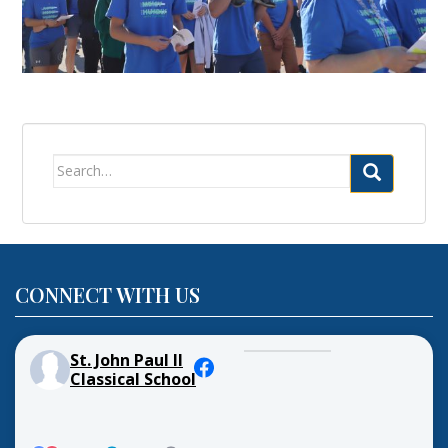
Search
for:
CONNECT WITH US
St. John Paul II
Classical School