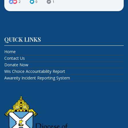
2
0
1
QUICK LINKS
Home
Contact Us
Donate Now
Wis Choice Accountability Report
Awareity Incident Reporting System