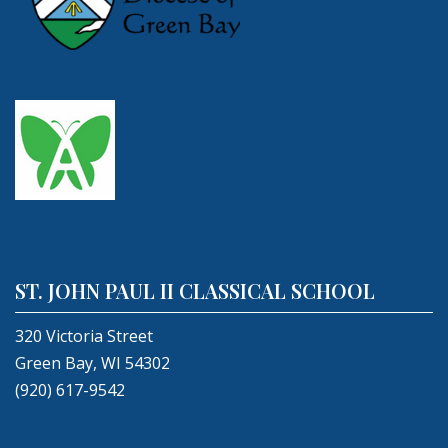
ST. JOHN PAUL II CLASSICAL SCHOOL
320 Victoria Street
Green Bay, WI 54302
(920) 617-9542