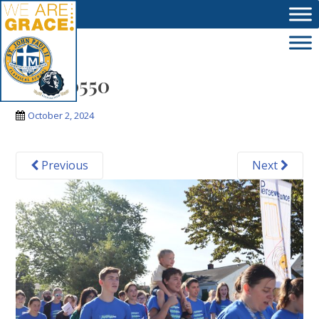
Skip to main content
IMG_0550
October 2, 2024
Previous
Next