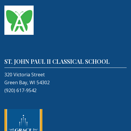
ST. JOHN PAUL II CLASSICAL SCHOOL
320 Victoria Street
Green Bay, WI 54302
(920) 617-9542