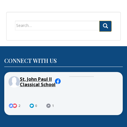
Search
for:
CONNECT WITH US
St. John Paul II
Classical School
2
0
1