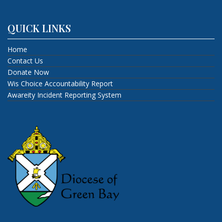
QUICK LINKS
Home
Contact Us
Donate Now
Wis Choice Accountability Report
Awareity Incident Reporting System