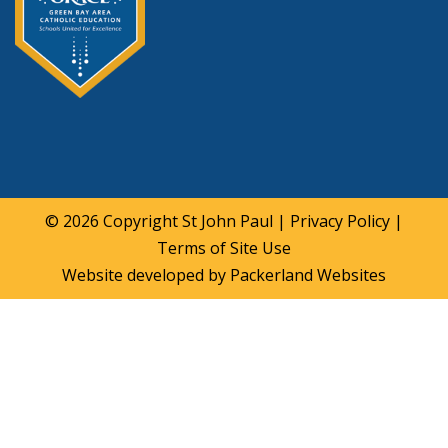
© 2026 Copyright
St John Paul
|
Privacy Policy
|
Terms of Site Use
Website developed by
Packerland Websites