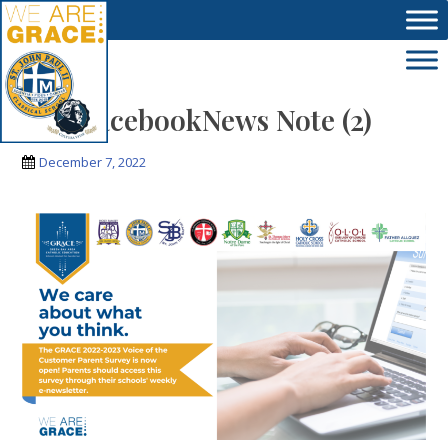
Skip to main content
VoC FacebookNews Note (2)
December 7, 2022