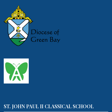
ST. JOHN PAUL II CLASSICAL SCHOOL