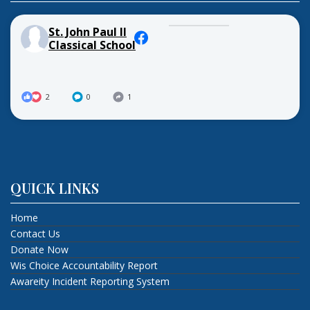
St. John Paul II
Classical School
2
0
1
QUICK LINKS
Home
Contact Us
Donate Now
Wis Choice Accountability Report
Awareity Incident Reporting System