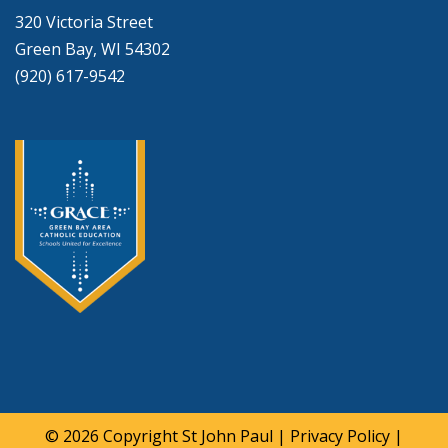
320 Victoria Street
Green Bay, WI 54302
(920) 617-9542
© 2026 Copyright
St John Paul
|
Privacy Policy
|