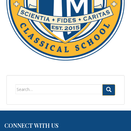
Search
for:
CONNECT WITH US