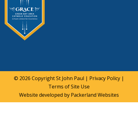
© 2026 Copyright
St John Paul
|
Privacy Policy
|
Terms of Site Use
Website developed by
Packerland Websites