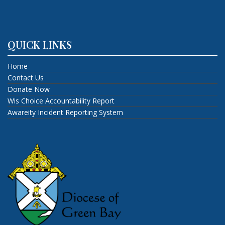
QUICK LINKS
Home
Contact Us
Donate Now
Wis Choice Accountability Report
Awareity Incident Reporting System