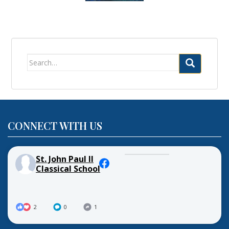
Search
for:
CONNECT WITH US
St. John Paul II
Classical School
2
0
1