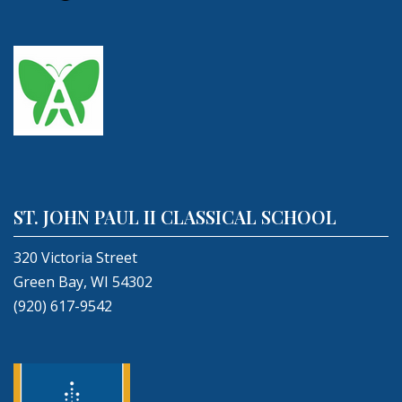
ST. JOHN PAUL II CLASSICAL SCHOOL
320 Victoria Street
Green Bay, WI 54302
(920) 617-9542