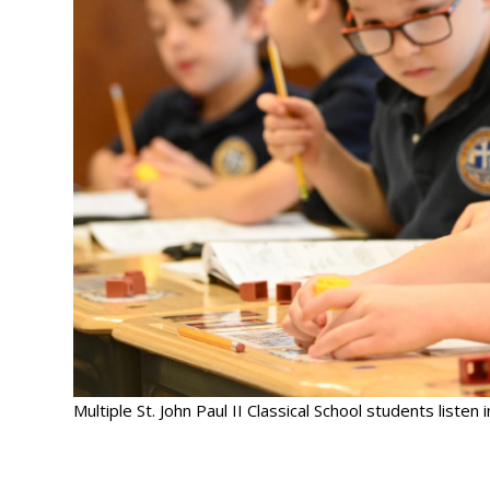
Multiple St. John Paul II Classical School students listen i