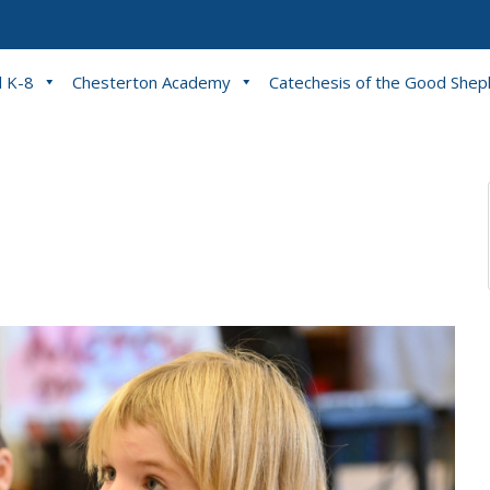
l K-8
Chesterton Academy
Catechesis of the Good She