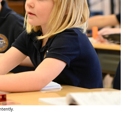
ntently.