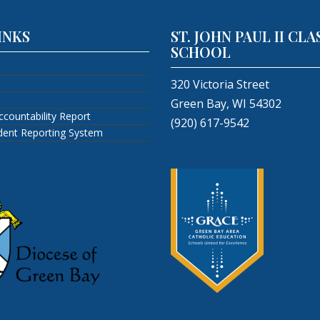
INKS
ST. JOHN PAUL II CLA
SCHOOL
320 Victoria Street
Green Bay, WI 54302
ccountability Report
(920) 617-9542
ident Reporting System