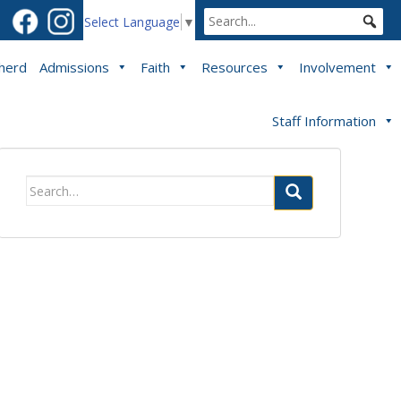
Select Language
▼
pherd
Admissions
Faith
Resources
Involvement
Staff Information
Search
for: