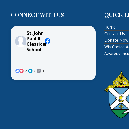
CONNECT WITH US
QUICK L
Home
St. John
Contact Us
Paul II
Donate Now
Classical
Wis Choice A
School
Awareity Inc
2
0
1