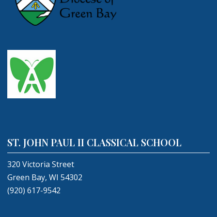
ST. JOHN PAUL II CLASSICAL SCHOOL
320 Victoria Street
Green Bay, WI 54302
(920) 617-9542