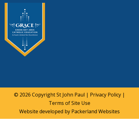
© 2026 Copyright
St John Paul
|
Privacy Policy
|
Terms of Site Use
Website developed by
Packerland Websites