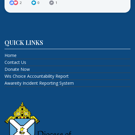
2
0
1
QUICK LINKS
Home
Contact Us
Donate Now
Wis Choice Accountability Report
Awareity Incident Reporting System