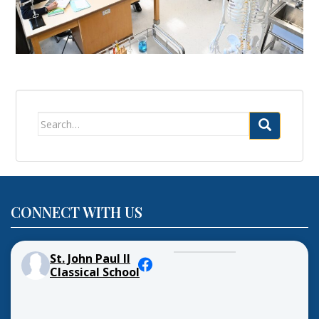
Search
for:
CONNECT WITH US
St. John Paul II
Classical School