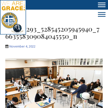
Skip to main content
309347293_528545205945940_7
663558309084045550_n
November 4, 2022