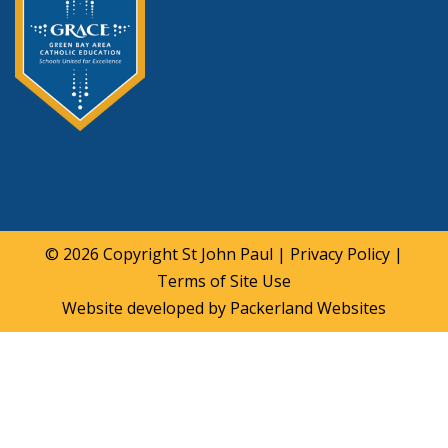
© 2026 Copyright
St John Paul
|
Privacy Policy
|
Terms of Site Use
Website developed by
Packerland Websites