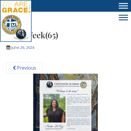
Skip to main content
Next Week(65)
June 26, 2024
Previous