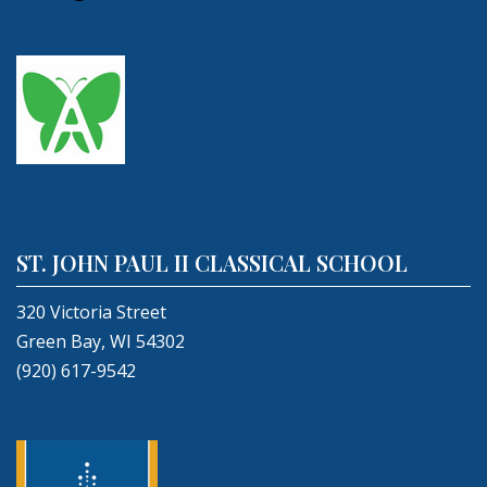
ST. JOHN PAUL II CLASSICAL SCHOOL
320 Victoria Street
Green Bay, WI 54302
(920) 617-9542