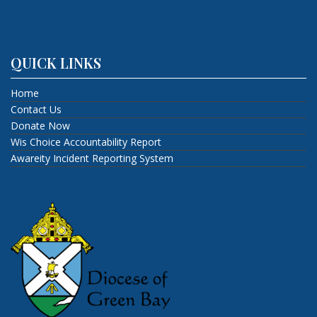
QUICK LINKS
Home
Contact Us
Donate Now
Wis Choice Accountability Report
Awareity Incident Reporting System