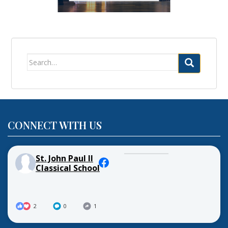
Search
for:
CONNECT WITH US
St. John Paul II
Classical School
2
0
1