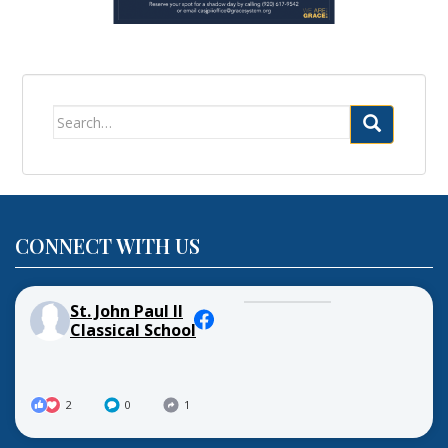
Search
for:
CONNECT WITH US
St. John Paul II
Classical School
2
0
1