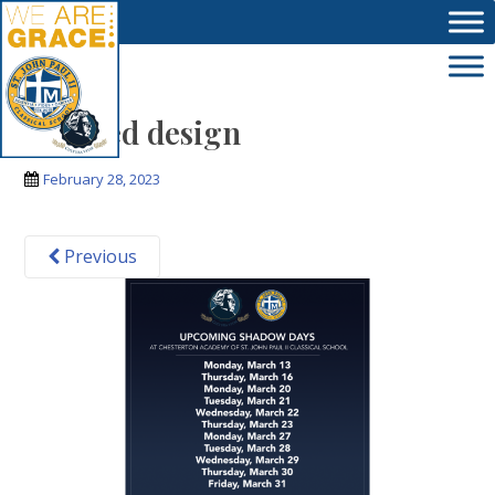
Skip to main content
Untitled design
February 28, 2023
Previous