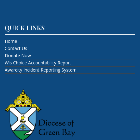
QUICK LINKS
Home
Contact Us
Donate Now
Wis Choice Accountability Report
Awareity Incident Reporting System