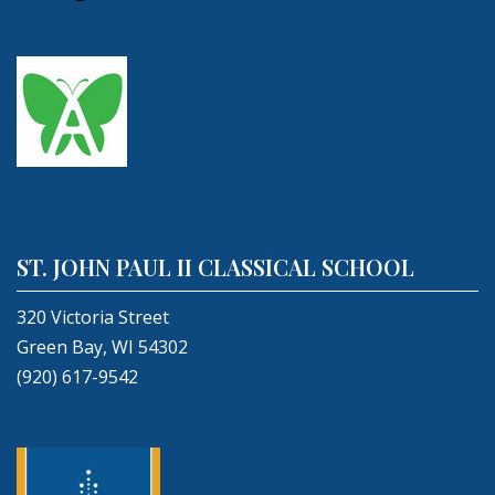
ST. JOHN PAUL II CLASSICAL SCHOOL
320 Victoria Street
Green Bay, WI 54302
(920) 617-9542