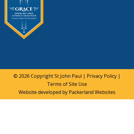
© 2026 Copyright
St John Paul
|
Privacy Policy
|
Terms of Site Use
Website developed by
Packerland Websites