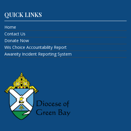
QUICK LINKS
Home
Contact Us
Donate Now
Wis Choice Accountability Report
Awareity Incident Reporting System