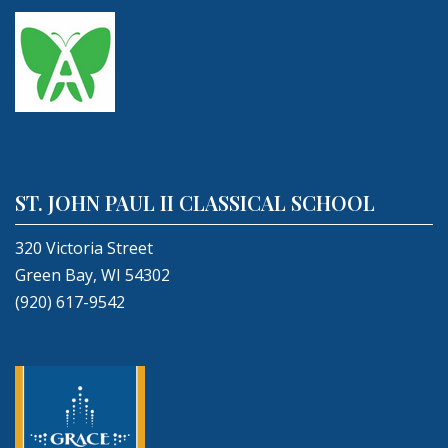
ST. JOHN PAUL II CLASSICAL SCHOOL
320 Victoria Street
Green Bay, WI 54302
(920) 617-9542