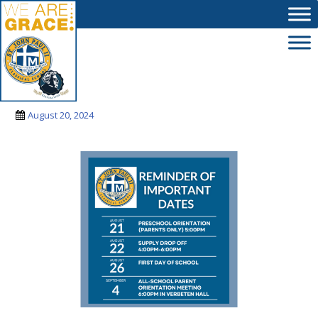
Skip to main content
sjpii
August 20, 2024