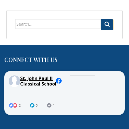
Search
for:
CONNECT WITH US
St. John Paul II
Classical School
2
0
1