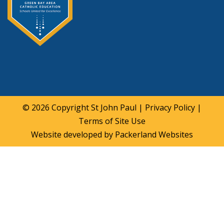
© 2026 Copyright
St John Paul
|
Privacy Policy
|
Terms of Site Use
Website developed by
Packerland Websites