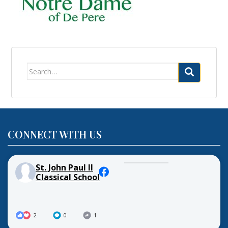
Search
for:
CONNECT WITH US
St. John Paul II
Classical School
2
0
1