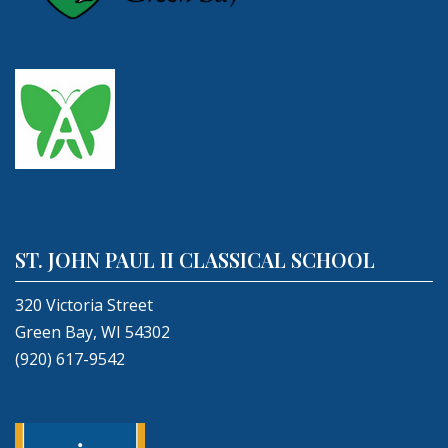
ST. JOHN PAUL II CLASSICAL SCHOOL
320 Victoria Street
Green Bay, WI 54302
(920) 617-9542