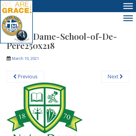
Skip to main content
Notre-Dame-School-of-De-
Pere250x218
March 10, 2021
Previous
Next