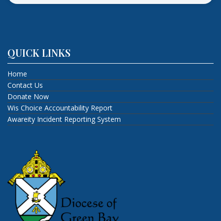
QUICK LINKS
Home
Contact Us
Donate Now
Wis Choice Accountability Report
Awareity Incident Reporting System