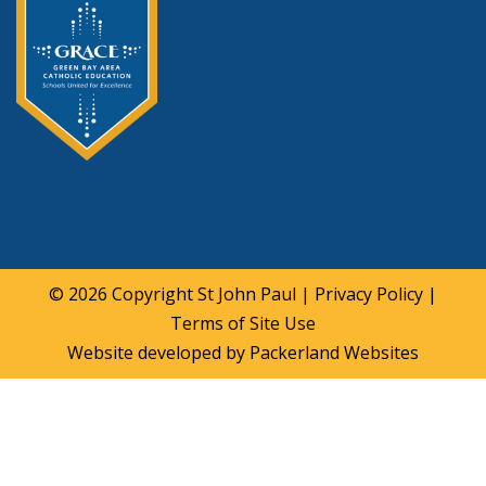
© 2026 Copyright
St John Paul
|
Privacy Policy
|
Terms of Site Use
Website developed by
Packerland Websites