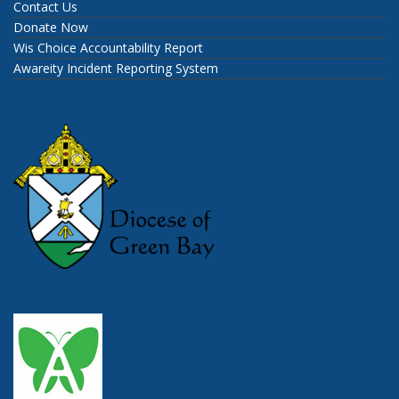
Contact Us
Donate Now
Wis Choice Accountability Report
Awareity Incident Reporting System