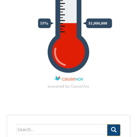
Search
for: