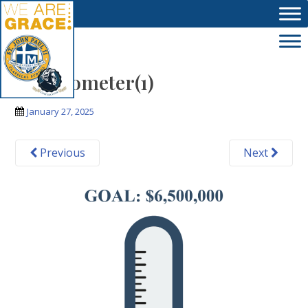
Skip to main content
thermometer(1)
January 27, 2025
Previous
Next