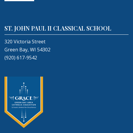
ST. JOHN PAUL II CLASSICAL SCHOOL
320 Victoria Street
Green Bay, WI 54302
(920) 617-9542