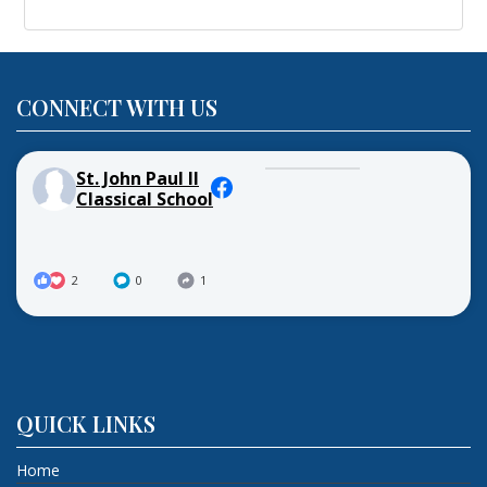
CONNECT WITH US
St. John Paul II
Classical School
2
0
1
QUICK LINKS
Home