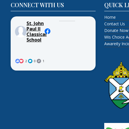
CONNECT WITH US
QUICK L
Home
St. John
Contact Us
Paul II
Donate Now
Classical
Wis Choice A
School
Awareity Inc
2
0
1