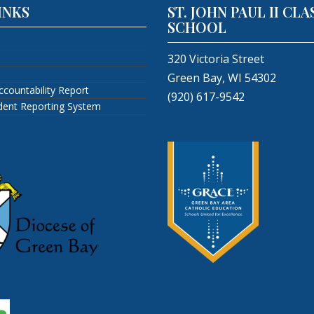
INKS
ST. JOHN PAUL II CLA
SCHOOL
320 Victoria Street
Green Bay, WI 54302
ccountability Report
(920) 617-9542
ident Reporting System