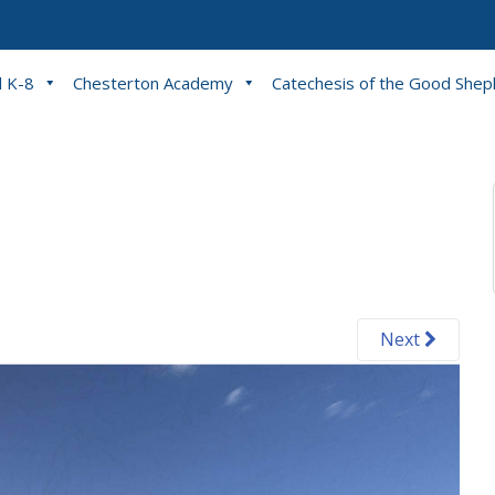
l K-8
Chesterton Academy
Catechesis of the Good She
Next