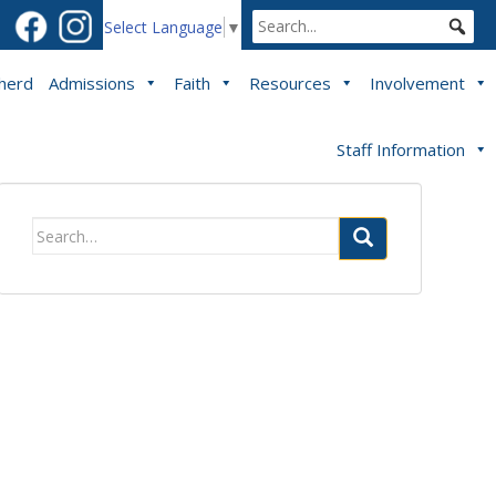
Select Language
▼
pherd
Admissions
Faith
Resources
Involvement
Staff Information
Search
for: