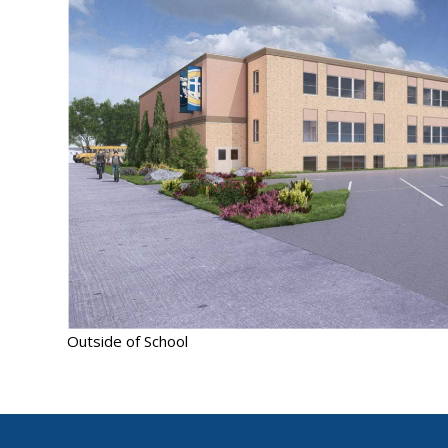
Outside of School