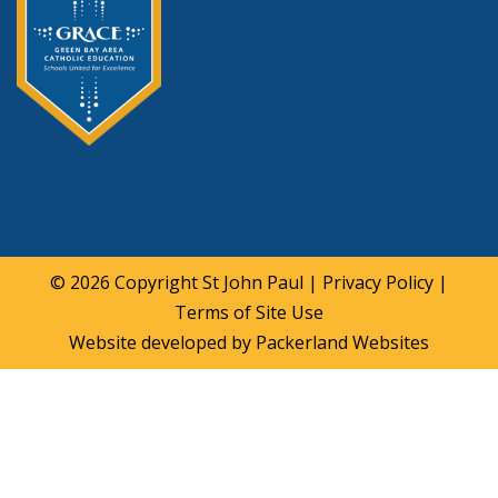
© 2026 Copyright
St John Paul
|
Privacy Policy
|
Terms of Site Use
Website developed by
Packerland Websites