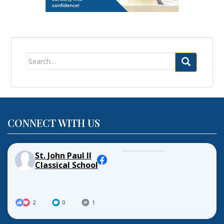
Search
for:
CONNECT WITH US
St. John Paul II
Classical School
2
0
1