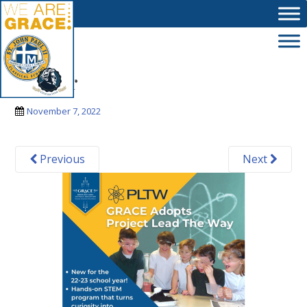
Skip to main content
banner
November 7, 2022
Previous
Next