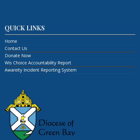
QUICK LINKS
Home
Contact Us
Donate Now
Wis Choice Accountability Report
Awareity Incident Reporting System