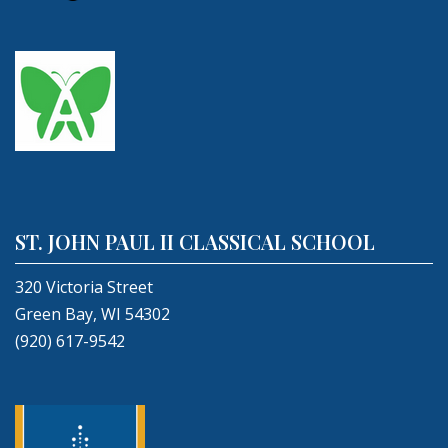
ST. JOHN PAUL II CLASSICAL SCHOOL
320 Victoria Street
Green Bay, WI 54302
(920) 617-9542