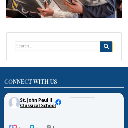
Search
for:
CONNECT WITH US
St. John Paul II
Classical School
2
0
1