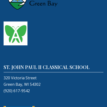
ST. JOHN PAUL II CLASSICAL SCHOOL
320 Victoria Street
Green Bay, WI 54302
(920) 617-9542