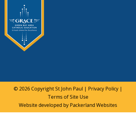
© 2026 Copyright
St John Paul
|
Privacy Policy
|
Terms of Site Use
Website developed by
Packerland Websites