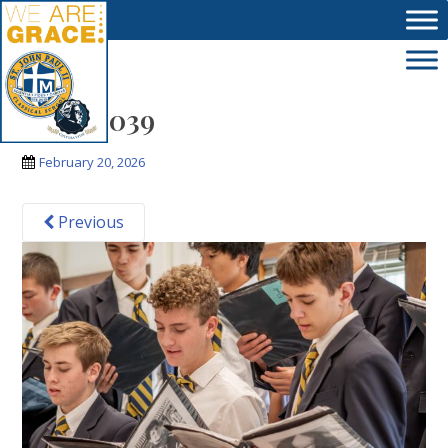
Skip to main content
IMG_8039
February 20, 2026
Previous