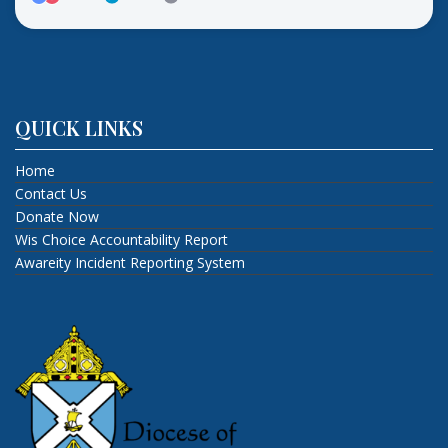
QUICK LINKS
Home
Contact Us
Donate Now
Wis Choice Accountability Report
Awareity Incident Reporting System