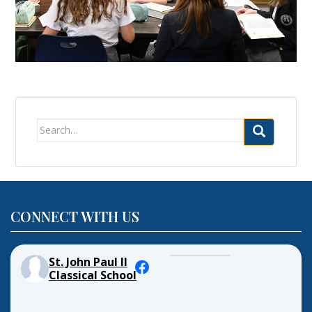
Search
for:
CONNECT WITH US
St. John Paul II
Classical School