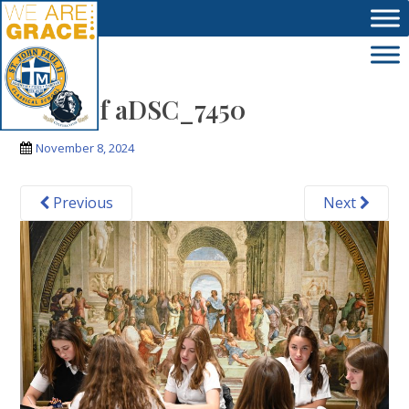
Skip to main content
Copy of aDSC_7450
November 8, 2024
Previous
Next