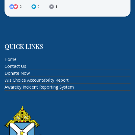
2
0
1
QUICK LINKS
Home
Contact Us
Donate Now
Wis Choice Accountability Report
Awareity Incident Reporting System