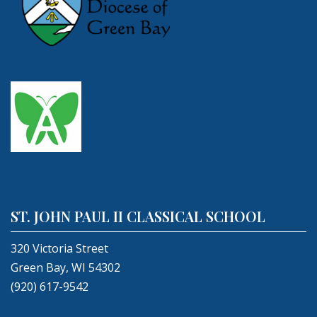
ST. JOHN PAUL II CLASSICAL SCHOOL
320 Victoria Street
Green Bay, WI 54302
(920) 617-9542