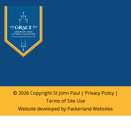
© 2026 Copyright
St John Paul
|
Privacy Policy
|
Terms of Site Use
Website developed by
Packerland Websites