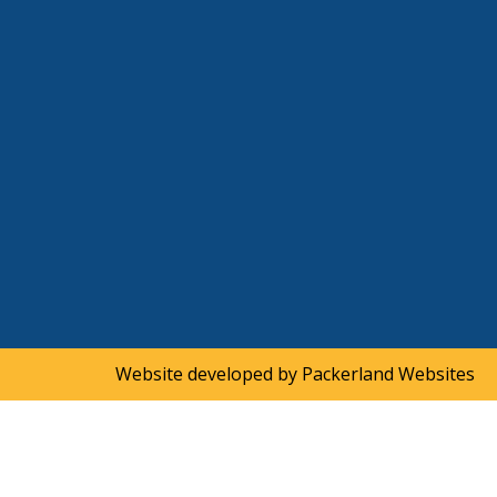
Website developed by
Packerland Websites