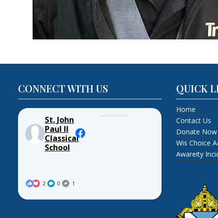
CONNECT WITH US
QUICK L
Home
St. John
Contact Us
Paul II
Donate Now
Classical
Wis Choice A
School
Awareity Inc
2
0
1