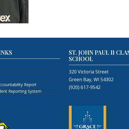
INKS
ST. JOHN PAUL II CLA
SCHOOL
320 Victoria Street
Green Bay, WI 54302
ccountability Report
(920) 617-9542
ident Reporting System