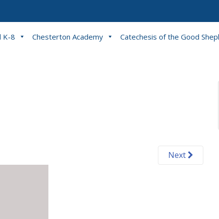
l K-8
Chesterton Academy
Catechesis of the Good She
Next