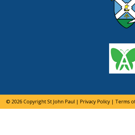
© 2026 Copyright
St John Paul
|
Privacy Policy
|
Terms of