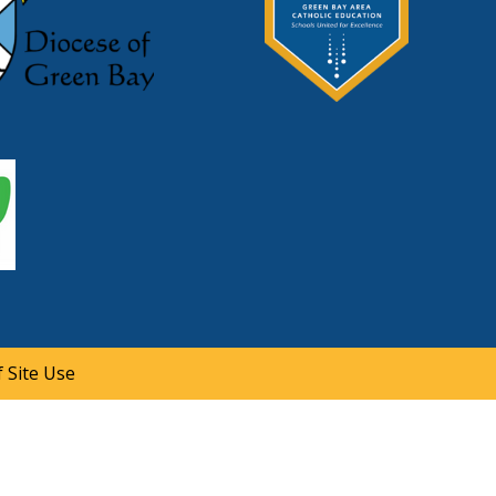
 Site Use