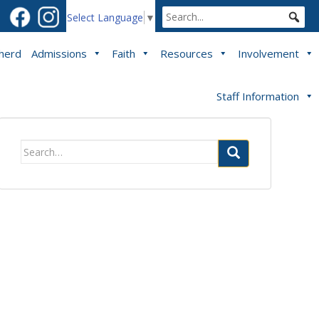
Select Language
▼
pherd
Admissions
Faith
Resources
Involvement
Staff Information
Search
for: