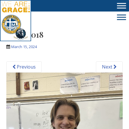
Skip to main content
IMG_3018
March 15, 2024
Previous
Next