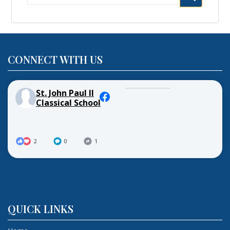
for:
CONNECT WITH US
St. John Paul II
Classical School
2
0
1
QUICK LINKS