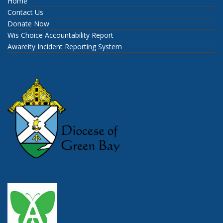
Home
Contact Us
Donate Now
Wis Choice Accountability Report
Awareity Incident Reporting System