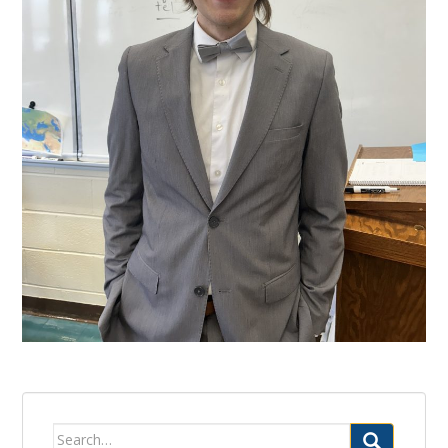
Search