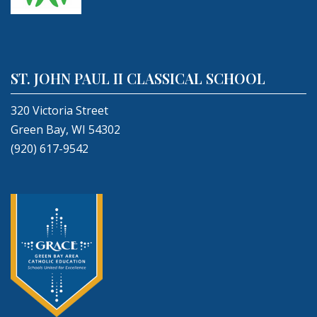
ST. JOHN PAUL II CLASSICAL SCHOOL
320 Victoria Street
Green Bay, WI 54302
(920) 617-9542