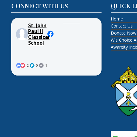
CONNECT WITH US
QUICK L
Home
St. John
Contact Us
Paul II
Donate Now
Classical
Wis Choice A
School
Awareity Inc
2
0
1