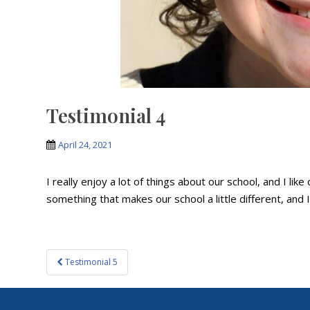
Testimonial 4
April 24, 2021
I really enjoy a lot of things about our school, and I lik
something that makes our school a little different, and I 
Post
Testimonial 5
navigation