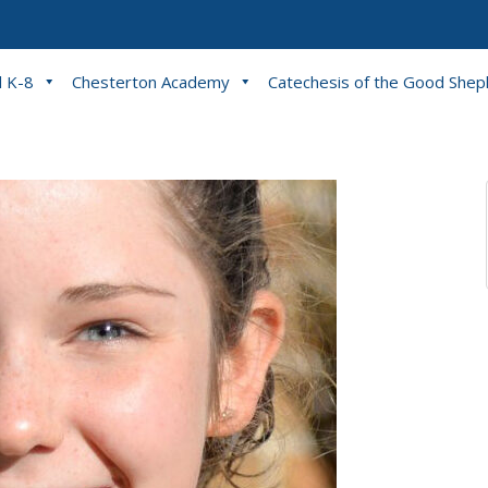
l K-8
Chesterton Academy
Catechesis of the Good She