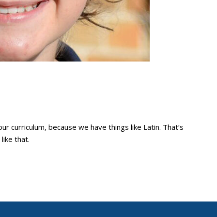
e our curriculum, because we have things like Latin. That’s
like that.