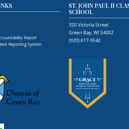
INKS
ST. JOHN PAUL II CLA
SCHOOL
320 Victoria Street
Green Bay, WI 54302
ccountability Report
(920) 617-9542
ident Reporting System