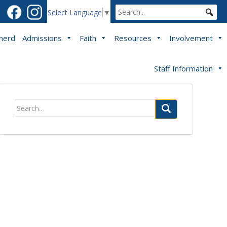
Select Language
▼
pherd
Admissions
Faith
Resources
Involvement
Staff Information
Search
for: