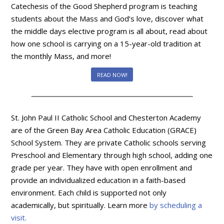
Catechesis of the Good Shepherd program is teaching
students about the Mass and God’s love, discover what
the middle days elective program is all about, read about
how one school is carrying on a 15-year-old tradition at
the monthly Mass, and more!
READ NOW!
St. John Paul II Catholic School and Chesterton Academy
are of the Green Bay Area Catholic Education (GRACE)
School System. They are private Catholic schools serving
Preschool and Elementary through high school, adding one
grade per year. They have with open enrollment and
provide an individualized education in a faith-based
environment. Each child is supported not only
academically, but spiritually. Learn more
by scheduling a
visit.