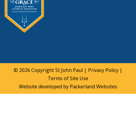
© 2026 Copyright
St John Paul
|
Privacy Policy
|
Terms of Site Use
Website developed by
Packerland Websites