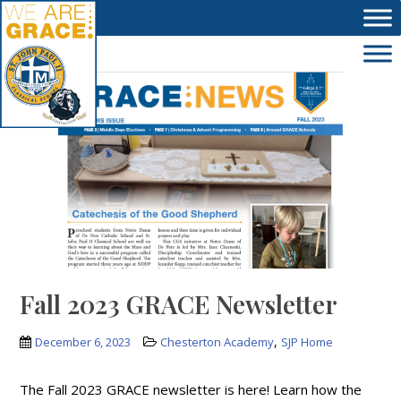
Skip to main content
Fall 2023 GRACE Newsletter
,
December 6, 2023
Chesterton Academy
SJP Home
The Fall 2023 GRACE newsletter is here! Learn how the