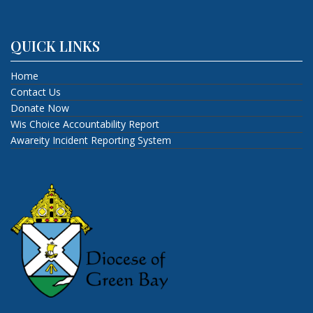
QUICK LINKS
Home
Contact Us
Donate Now
Wis Choice Accountability Report
Awareity Incident Reporting System