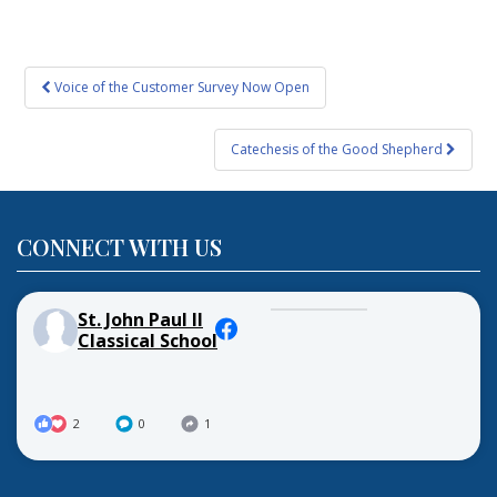
Post
Voice of the Customer Survey Now Open
navigation
Catechesis of the Good Shepherd
CONNECT WITH US
St. John Paul II
Classical School
2
0
1