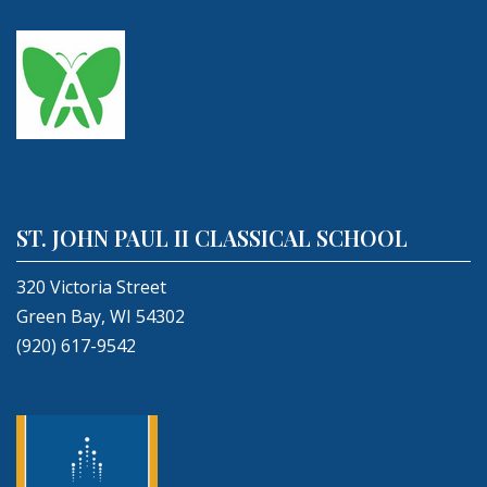
ST. JOHN PAUL II CLASSICAL SCHOOL
320 Victoria Street
Green Bay, WI 54302
(920) 617-9542